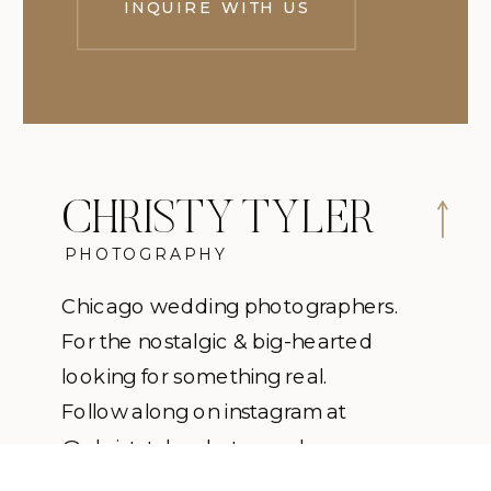
INQUIRE WITH US
CHRISTY TYLER
PHOTOGRAPHY
Chicago wedding photographers.
For the nostalgic & big-hearted
looking for something real.
Follow along on instagram at
@christytylerphotography