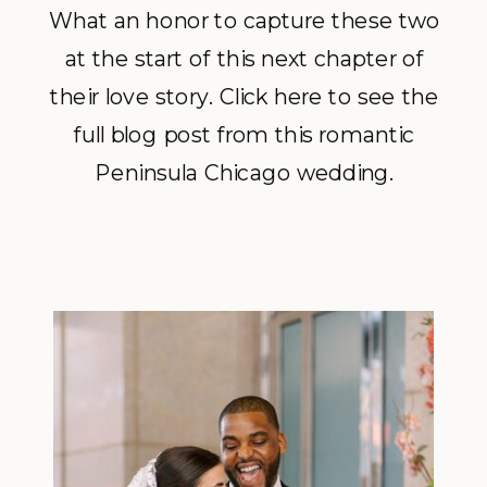
What an honor to capture these two
at the start of this next chapter of
their love story. Click here to see the
full blog post from this romantic
Peninsula Chicago wedding.