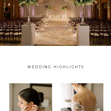
WEDDING HIGHLIGHTS