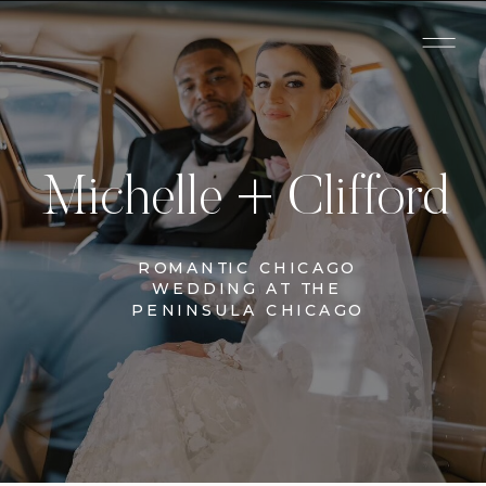
Michelle + Clifford
ROMANTIC CHICAGO
WEDDING AT THE
PENINSULA CHICAGO