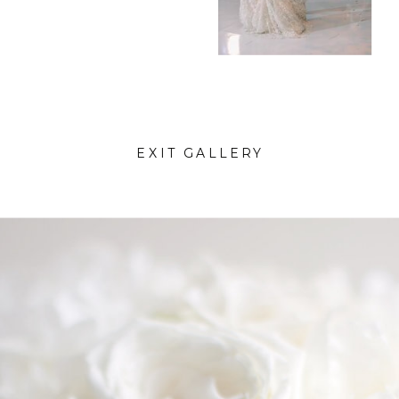
EXIT GALLERY