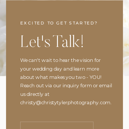
EXCITED TO GET STARTED?
Let's Talk!
We can't wait to hear the vision for
your wedding day and learn more
about what makes you two - YOU!
Reach out via our inquiry form or email
us directly at
christy@christytylerphotography.com.