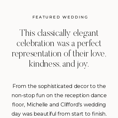
FEATURED WEDDING
This classically elegant
celebration was a perfect
representation of their love,
kindness, and joy.
From the sophisticated decor to the
non-stop fun on the reception dance
floor, Michelle and Clifford's wedding
day was beautiful from start to finish.